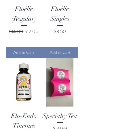
Floélle
Floélle
(Regular)
Singles
Regular Price
Sale Price
Price
$14.00
$12.00
$3.50
Add to Cart
Add to Cart
Elo-Endo
Specialty Tea
Tincture
Price
$59.99