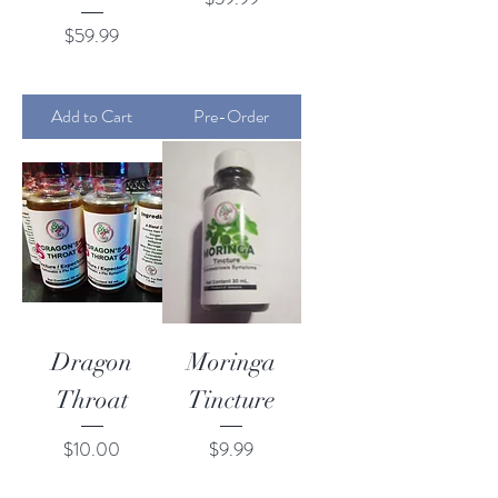
Price
$59.99
Add to Cart
Pre-Order
Dragon
Moringa
Throat
Tincture
Price
Price
$10.00
$9.99