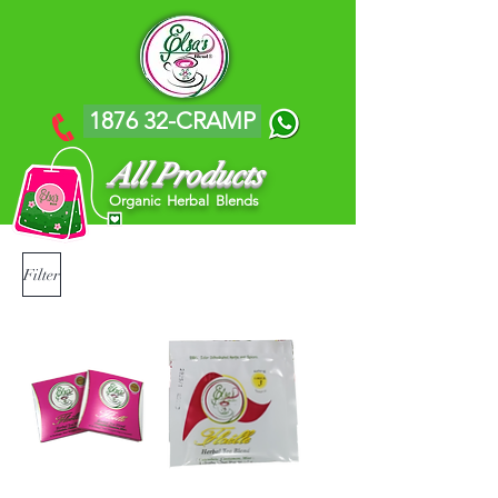
1876 32-CRAMP
All Products
Organic Herbal Blends
Filter