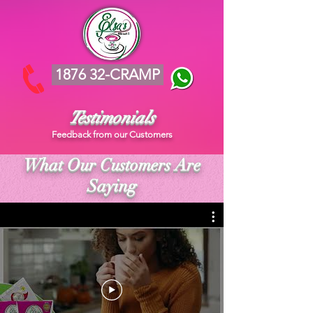
1876 32-CRAMP
Testimonials
Feedback from our Customers
What Our Customers Are
Saying