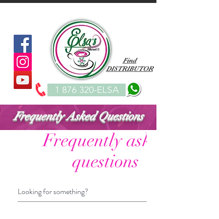
Find
DISTRIBUTOR
1 876 320-ELSA
Frequently Asked Questions
Frequently asked
questions