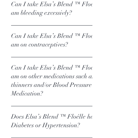
Can I take Elsa’s Blend ™ Floélle if I
am bleeding excessivly?
Elsa’s Blend ™ Floélle
Can I take Elsa’s Blend ™ Floélle if I
am on contraceptives?
Elsa’s Blend ™ Floélle
Can I take Elsa’s Blend ™ Floélle if I
am on other medications such as blood
thinners and/or Blood Pressure
Medication?
Elsa’s Blend ™ Floélle
Does Elsa’s Blend ™ Floélle help with
Diabetes or Hypertension?