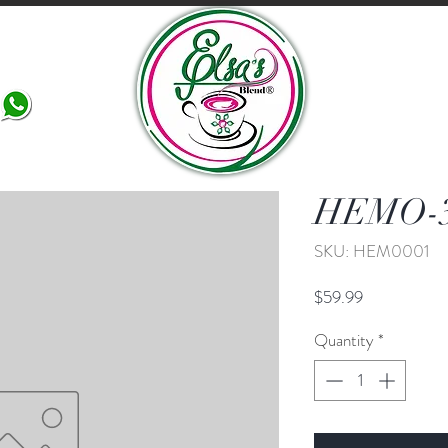
More
HEMO-
SKU: HEM0001
Price
$59.99
Quantity
*