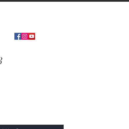
Find
DISTRIBUTOR
3