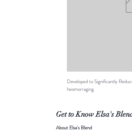
Developed to Significantly Reduc
heomorraging.
Get to Know Elsa's Blen
About Elsa's Blend