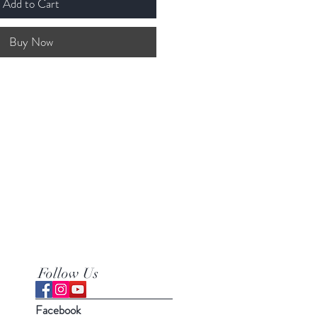
Add to Cart
Buy Now
Follow Us
Facebook