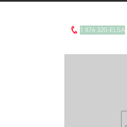
About
Products
Testimonials
1 876 320-ELSA