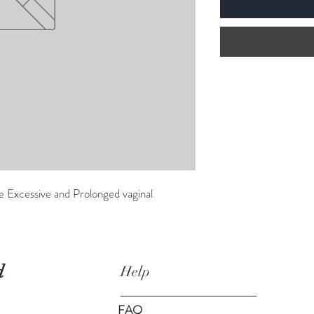
e Excessive and Prolonged vaginal
d
Help
FAQ