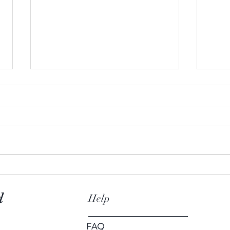
10 unknown facts about tea
The p
d
Help
FAQ