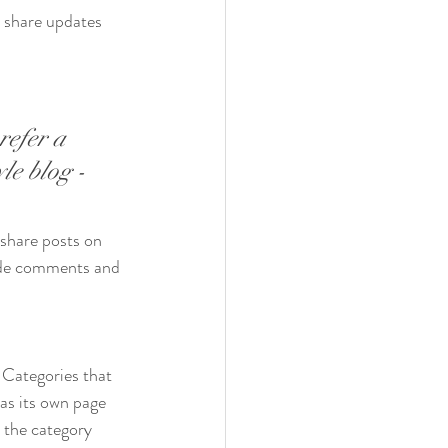
n share updates 
refer a 
le blog - 
 share posts on 
ade comments and 
 Categories that 
as its own page 
o the category 