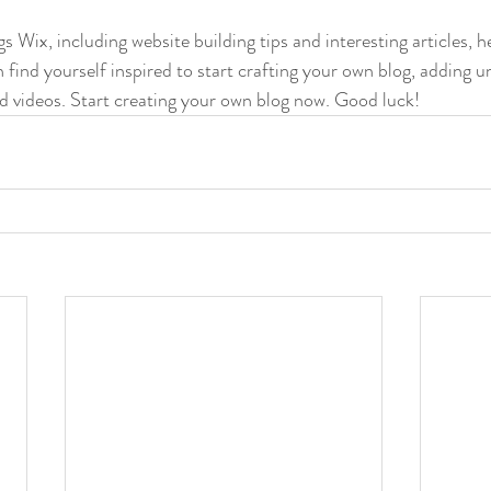
gs Wix, including website building tips and interesting articles, h
find yourself inspired to start crafting your own blog, adding u
d videos. Start creating your own blog now. Good luck!