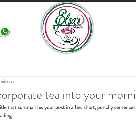
More
 min read
orporate tea into your morn
itle that summarizes your post in a few short, punchy sentences
ading.