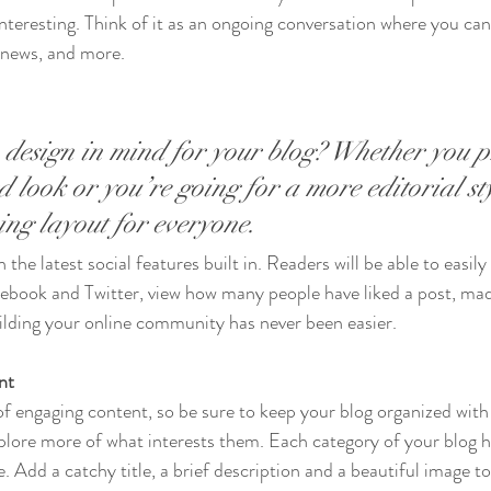
interesting. Think of it as an ongoing conversation where you ca
 news, and more. 
design in mind for your blog? Whether you p
 look or you’re going for a more editorial sty
ning layout for everyone.
the latest social features built in. Readers will be able to easily
acebook and Twitter, view how many people have liked a post, m
ilding your online community has never been easier.
nt
 of engaging content, so be sure to keep your blog organized with
xplore more of what interests them. Each category of your blog h
e. Add a catchy title, a brief description and a beautiful image t