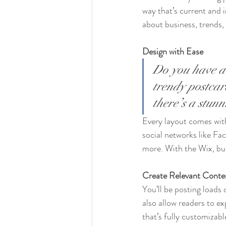
way that’s current and 
about business, trends,
Design with Ease
Do you have a 
trendy postcard
there’s a stun
Every layout comes with 
social networks like F
more. With the Wix, bu
Create Relevant Conte
You’ll be posting loads
also allow readers to e
that’s fully customizabl