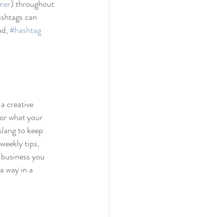
mer
) throughout 
ashtags can 
d, 
#hashtag
a creative 
 or what your 
slang to keep 
weekly tips, 
 business you 
a way in a 