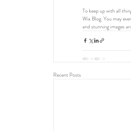
To keep up with all thin
Wix Blog. You may even 
and stunning images an
Recent Posts