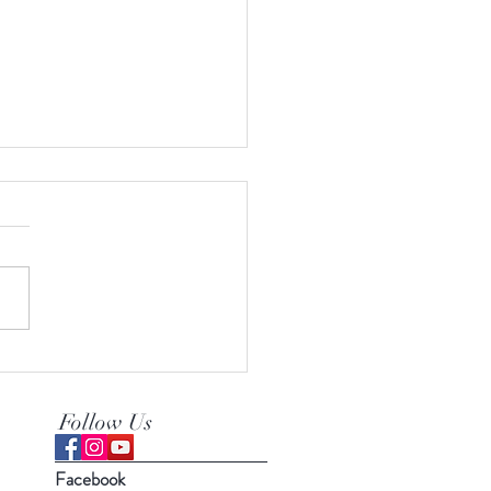
erfect recipe for tea time
Follow Us
Facebook