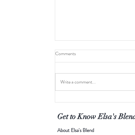
Comments
Write a comment...
Finding your cup of tea
Get to Know Elsa's Blen
About Elsa's Blend