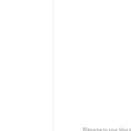
Welcome to your blog po