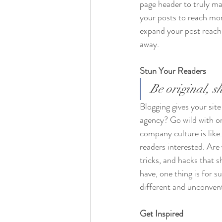
page header to truly ma
your posts to reach mor
expand your post reach 
away.
Stun Your Readers 
Be original, sh
Blogging gives your site
agency? Go wild with ori
company culture is like.
readers interested. Are
tricks, and hacks that 
have, one thing is for s
different and unconvent
Get Inspired