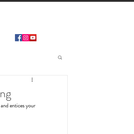
Find
DISTRIBUTOR
ing
 and entices your 