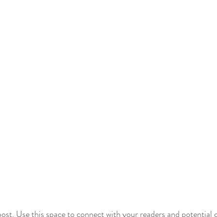
st. Use this space to connect with your readers and potential 