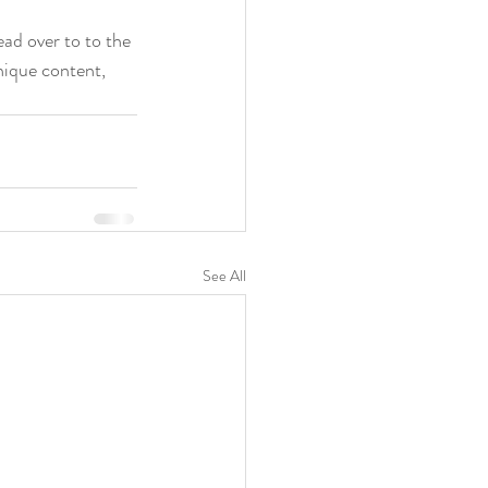
ead over to to the 
nique content, 
See All