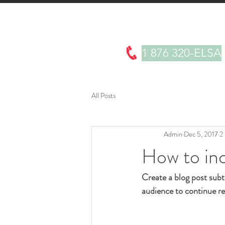
About
Products
Testimonials
1 876 320-ELSA
All Posts
Admin
Dec 5, 2017
2
How to inc
Create a blog post subt
audience to continue re