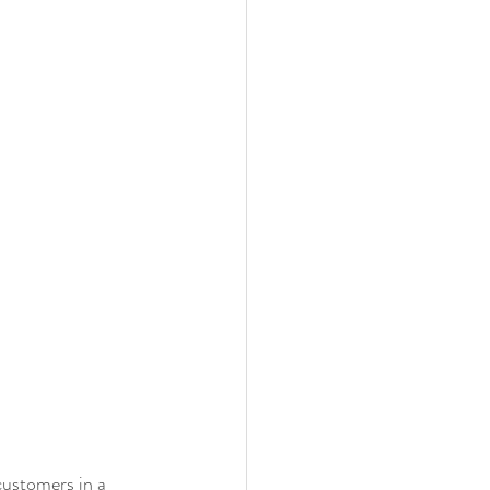
customers in a 