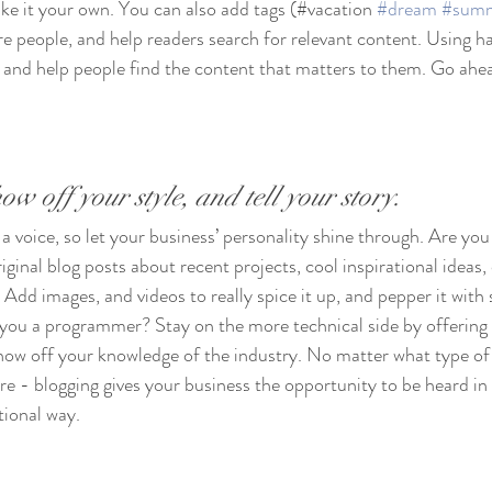
ke it your own. You can also add tags (#vacation 
#dream
#sum
e people, and help readers search for relevant content. Using h
and help people find the content that matters to them. Go ahea
ow off your style, and tell your story.
 a voice, so let your business’ personality shine through. Are you 
ginal blog posts about recent projects, cool inspirational ideas,
 Add images, and videos to really spice it up, and pepper it with 
 you a programmer? Stay on the more technical side by offering 
show off your knowledge of the industry. No matter what type of
ure - blogging gives your business the opportunity to be heard in 
ional way.  