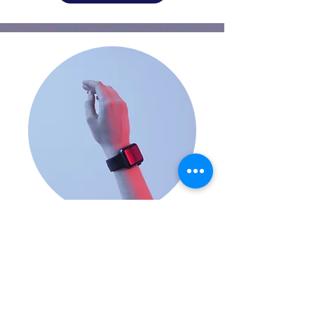
Smartwatches
FROM $70