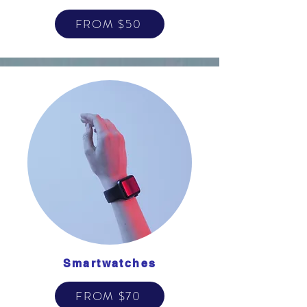
FROM $50
Smartwatches
FROM $70