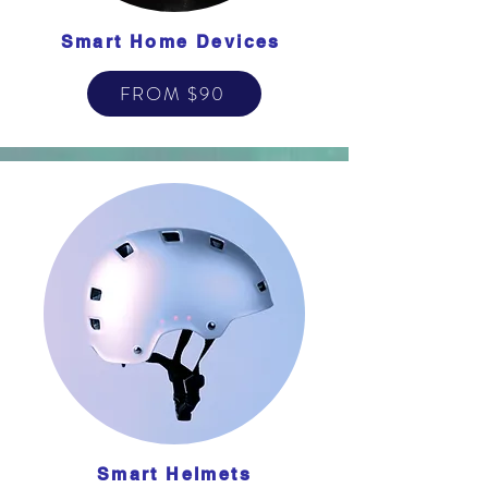
Smart Home Devices
FROM $90
Smart Helmets