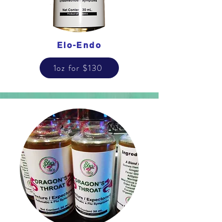
Elo-Endo
1oz for $130