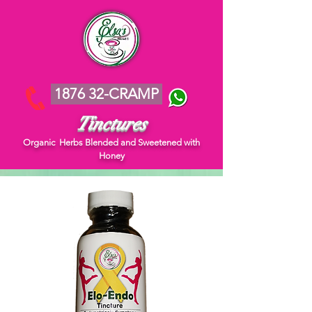
1876 32-CRAMP
Tinctures
Organic Herbs Blended and Sweetened with
Honey